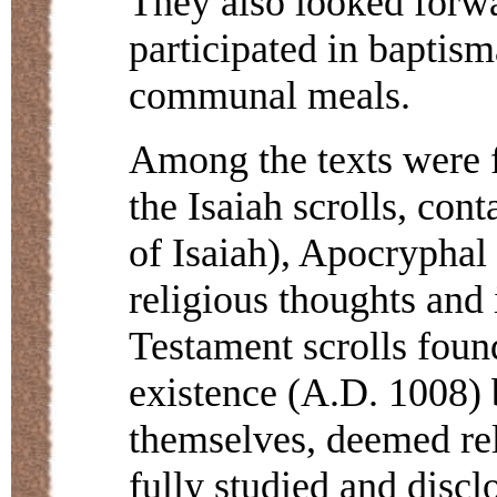
They also looked forwa
participated in baptism
communal meals.
Among the texts were f
the Isaiah scrolls, con
of Isaiah), Apocryphal 
religious thoughts and 
Testament scrolls found
existence (A.D. 1008) 
themselves, deemed reli
fully studied and discl