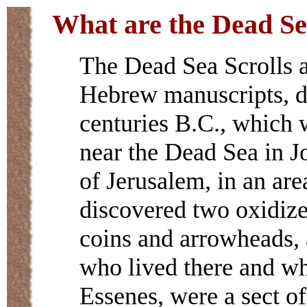
What are the Dead Se
The Dead Sea Scrolls a
Hebrew manuscripts, da
centuries B.C., which 
near the Dead Sea in Jo
of Jerusalem, in an ar
discovered two oxidize
coins and arrowheads, 
who lived there and wh
Essenes, were a sect of