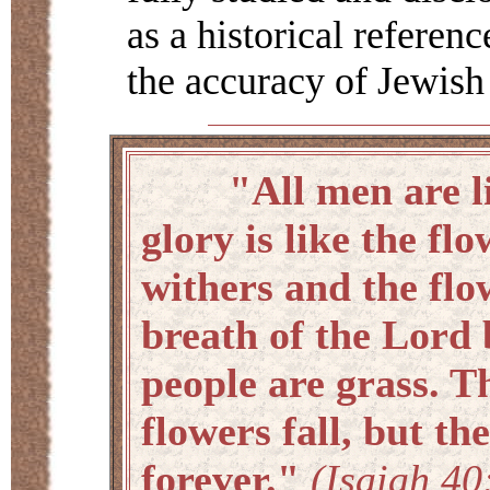
as a historical referen
the accuracy of Jewish
"All men are like
glory is like the flo
withers and the flo
breath of the Lord 
people are grass. T
flowers fall, but t
forever."
(Isaiah 40