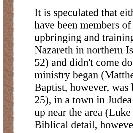
It is speculated that e
have been members of t
upbringing and trainin
Nazareth in northern I
52) and didn't come dow
ministry began (Matthe
Baptist, however, was 
25), in a town in Jude
up near the area (Luke 
Biblical detail, howeve