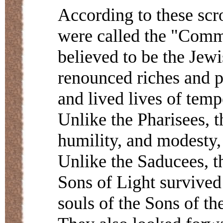
According to these scr
were called the "Comm
believed to be the Jew
renounced riches and p
and lived lives of temp
Unlike the Pharisees, t
humility, and modesty,
Unlike the Saducees, th
Sons of Light survived 
souls of the Sons of th