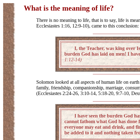
What is the meaning of life?
There is no meaning to life, that is to say, life is 
Ecclesiastes 1:16, 12:9-10), came to this conclusion
I, the Teacher, was king over Isra
burden God has laid on men! I have 
1:12-14)
Solomon looked at all aspects of human life on earth
family, friendship, companionship, marriage, consumpt
(Ecclesiastes 2:24-26, 3:10-14, 5:18-20, 9:7-10, De
I have seen the burden God has laid
cannot fathom what God has done fr
everyone may eat and drink, and find 
be added to it and nothing taken fro