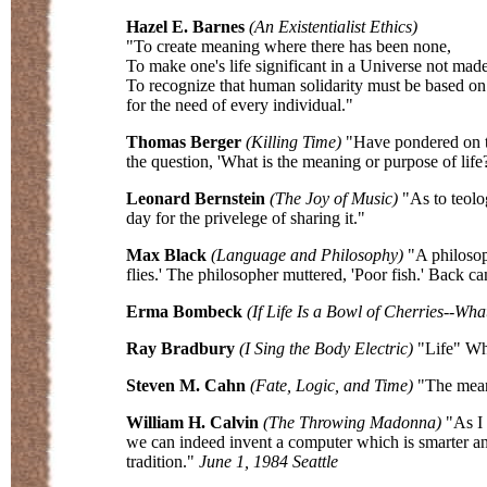
Hazel E. Barnes
(An Existentialist Ethics)
"To create meaning where there has been none,
To make one's life significant in a Universe not made
To recognize that human solidarity must be based on
for the need of every individual."
Thomas Berger
(Killing Time)
"Have pondered on thi
the question, 'What is the meaning or purpose of life?
Leonard Bernstein
(The Joy of Music)
"As to teolog
day for the privelege of sharing it."
Max Black
(Language and Philosophy)
"A philosoph
flies.' The philosopher muttered, 'Poor fish.' Back c
Erma Bombeck
(If Life Is a Bowl of Cherries--Wha
Ray Bradbury
(I Sing the Body Electric)
"Life" Why
Steven M. Cahn
(Fate, Logic, and Time)
"The meani
William H. Calvin
(The Throwing Madonna)
"As I 
we can indeed invent a computer which is smarter an
tradition."
June 1, 1984 Seattle