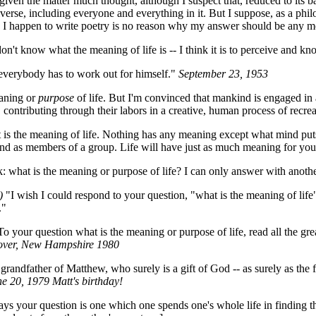
iven the matter much thought, although I suspect that, reduced to its ba
e universe, including everyone and everything in it. But I suppose, as a 
e I happen to write poetry is no reason why my answer should be any m
on't know what the meaning of life is -- I think it is to perceive and kn
everybody has to work out for himself."
September 23, 1953
aning or
purpose
of life. But I'm convinced that mankind is engaged in a
 contributing through their labors in a creative, human process of recrea
s the meaning of life. Nothing has any meaning except what mind puts in
and as members of a group. Life will have just as much meaning for you 
: what is the meaning or purpose of life? I can only answer with anoth
)
"I wish I could respond to your question, "what is the meaning of life"
."
o your question what is the meaning or purpose of life, read all the gre
ver, New Hampshire 1980
randfather of Matthew, who surely is a gift of God -- as surely as the fac
e 20, 1979 Matt's birthday!
ays your question is one which one spends one's whole life in finding th