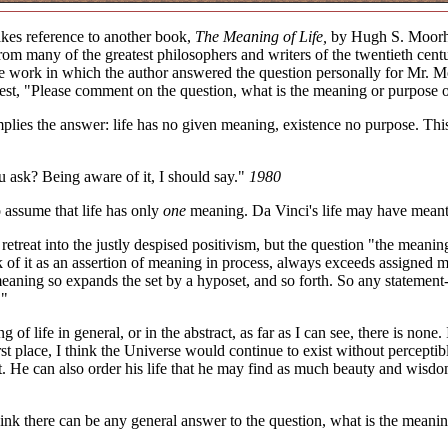
kes reference to another book,
The Meaning of Life,
by Hugh S. Moorhea
rom many of the greatest philosophers and writers of the twentieth centu
e work in which the author answered the question personally for Mr. Mo
st, "Please comment on the question, what is the meaning or purpose of
lies the answer: life has no given meaning, existence no purpose. This 
 ask? Being aware of it, I should say."
1980
 assume that life has only
one
meaning. Da Vinci's life may have meant
 retreat into the justly despised positivism, but the question "the meani
k of it as an assertion of meaning in process, always exceeds assigned me
 meaning so expands the set by a hyposet, and so forth. So any statemen
."
 of life in general, or in the abstract, as far as I can see, there is non
irst place, I think the Universe would continue to exist without percepti
t. He can also order his life that he may find as much beauty and wisdom
hink there can be any general answer to the question, what is the meani