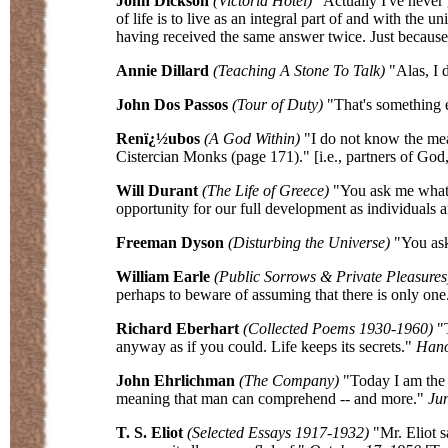
John Dickson
(Victoria Hotel)
"Actually I've never g
of life is to live as an integral part of and with th
having received the same answer twice. Just becaus
Annie Dillard
(Teaching A Stone To Talk)
"Alas, I d
John Dos Passos
(Tour of Duty)
"That's something 
Renï¿½ubos
(A God Within)
"I do not know the me
Cistercian Monks (page 171)." [i.e., partners of God,
Will Durant
(The Life of Greece)
"You ask me what i
opportunity for our full development as individuals 
Freeman Dyson
(Disturbing the Universe)
"You ask
William Earle
(Public Sorrows & Private Pleasures
perhaps to beware of assuming that there is only one
Richard Eberhart
(Collected Poems 1930-1960)
"T
anyway as if you could. Life keeps its secrets."
Hano
John Ehrlichman
(The Company)
"Today I am the g
meaning that man can comprehend -- and more."
Jun
T. S. Eliot
(Selected Essays 1917-1932)
"Mr. Eliot s