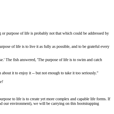
 or purpose of life is probably not that which could be addressed by
ose of life is to live it as fully as possible, and to be grateful every
se.' The fish answered, 'The purpose of life is to swim and catch
bout it to enjoy it -- but not enough to take it too seriously."
e!
rpose to life is to create yet more complex and capable life forms. If
d our environment), we will be carrying on this bootstrapping