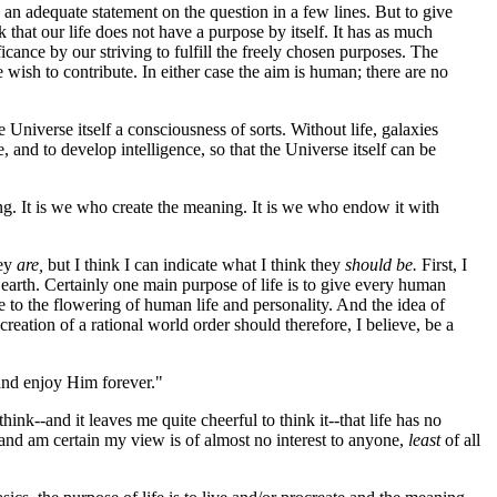
an adequate statement on the question in a few lines. But to give
 that our life does not have a purpose by itself. It has as much
icance by our striving to fulfill the freely chosen purposes. The
 wish to contribute. In either case the aim is human; there are no
he Universe itself a consciousness of sorts. Without life, galaxies
, and to develop intelligence, so that the Universe itself can be
ng. It is we who create the meaning. It is we who endow it with
hey
are,
but I think I can indicate what I think they
should be.
First, I
n earth. Certainly one main purpose of life is to give every human
le to the flowering of human life and personality. And the idea of
creation of a rational world order should therefore, I believe, be a
 and enjoy Him forever."
think--and it leaves me quite cheerful to think it--that life has no
s, and am certain my view is of almost no interest to anyone,
least
of all