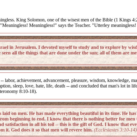
meaningless. King Solomon, one of the wisest men of the Bible (1 Kings 4
: "Meaningless! Meaningless!" says the Teacher. "Utterley meaningless! 
el in Jerusalem. I devoted myself to study and to explore by wis
seen all the things that are done under the sun; all of them are me
 -- labor, achievement, advancement, pleasure, wisdom, knowledge, madn
ion, sleep, love, hate, life, death -- and concluded that man's lot in l
uteronomy 8:10-18).
 on men. He has made everything beautiful in its time. He has als
om beginning to end. I know that there is nothing better for men 
satisfaction in all his toil -- this is the gift of God. I know that 
m it. God does it so that men will revere him.
(Ecclesiastes 3:10-14)