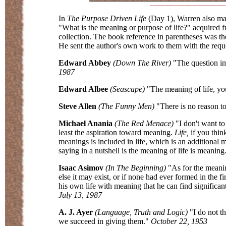
In
The Purpose Driven Life
(Day 1), Warren also ma
"What is the meaning or purpose of life?" acquired f
collection. The book reference in parentheses was th
He sent the author's own work to them with the reque
Edward Abbey
(Down The River)
"The question imp
1987
Edward Albee
(Seascape)
"The meaning of life, you
Steve Allen
(The Funny Men)
"There is no reason to
Michael Anania
(The Red Menace)
"I don't want to
least the aspiration toward meaning.
Life,
if you thin
meanings is included in life, which is an additional
saying in a nutshell is the meaning of life is meaning
Isaac Asimov
(In The Beginning)
"As for the meaning
else it may exist, or if none had ever formed in the f
his own life with meaning that he can find significan
July 13, 1987
A. J. Ayer
(Language, Truth and Logic)
"I do not t
we succeed in giving them."
October 22, 1953