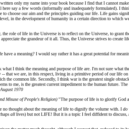
written only my name into your book because I find that I cannot make 
ll here say a few words (informally and inadequately formulated). I think
 to choose our aim and the principles guiding our life. Life gains signif
 level, in the development of humanity in a certain direction to which we
, the role of life in the Universe is to reflect on the Universe, to grant t
preciate the grandeur of it all. Thus, the Universe strives to create life
e have a meaning? I would say rather it has a great potential for meani
 what I think the meaning and purpose of life are. I'm not sure what t
- that we are, in this respect, living in a primitive period of our life o
rich the common life. Secondly, I think war is the greatest single obstac
 seems to me, is the greatest current impediment to the human future. The 
August 1970
and Misuse of People's Religion)
"The purpose of life is to glorify God
e no thought about the meaning of life to dignify the volume with. I
do
rhaps
all
lives) but not LIFE! But it is a topic I feel diffident to discus