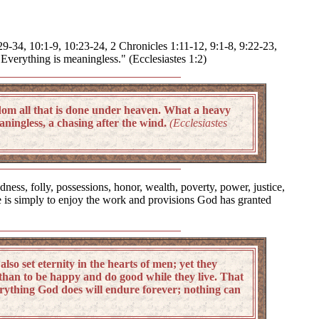
:29-34, 10:1-9, 10:23-24, 2 Chronicles 1:11-12, 9:1-8, 9:22-23,
Everything is meaningless." (Ecclesiastes 1:2)
dom all that is done under heaven. What a heavy
aningless, a chasing after the wind.
(Ecclesiastes
ess, folly, possessions, honor, wealth, poverty, power, justice,
ife is simply to enjoy the work and provisions God has granted
o set eternity in the hearts of men; yet they
than to be happy and do good while they live. That
everything God does will endure forever; nothing can