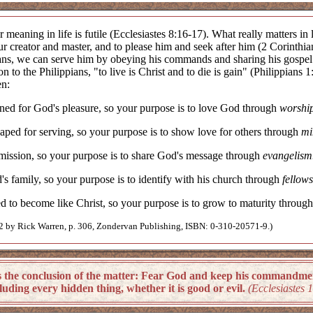
r meaning in life is futile (Ecclesiastes 8:16-17). What really matters in
ur creator and master, and to please him and seek after him (2 Corinthia
ns, we can serve him by obeying his commands and sharing his gospel wi
tion to the Philippians, "to live is Christ and to die is gain" (Philippian
en:
ed for God's pleasure, so your purpose is to love God through
worshi
ped for serving, so your purpose is to show love for others through
mi
ission, so your purpose is to share God's message through
evangelism
 family, so your purpose is to identify with his church through
fellows
 to become like Christ, so your purpose is to grow to maturity throug
by Rick Warren, p. 306, Zondervan Publishing, ISBN: 0-310-20571-9.)
e conclusion of the matter: Fear God and keep his commandments,
uding every hidden thing, whether it is good or evil.
(Ecclesiastes 