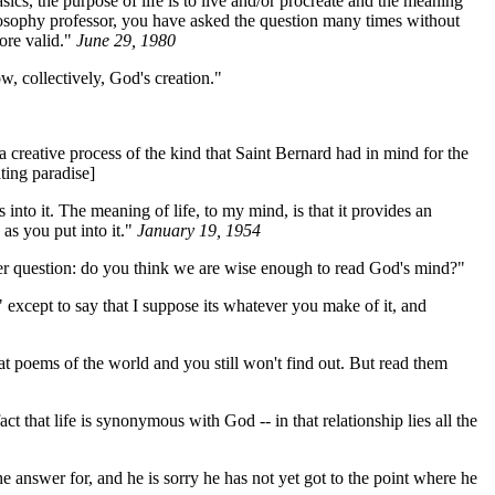
sics, the purpose of life is to live and/or procreate and the meaning
philosophy professor, you have asked the question many times without
ore valid."
June 29, 1980
ow, collectively, God's creation."
 creative process of the kind that Saint Bernard had in mind for the
ting paradise]
to it. The meaning of life, to my mind, is that it provides an
as you put into it."
January 19, 1954
er question: do you think we are wise enough to read God's mind?"
 except to say that I suppose its whatever you make of it, and
at poems of the world and you still won't find out. But read them
t that life is synonymous with God -- in that relationship lies all the
e answer for, and he is sorry he has not yet got to the point where he