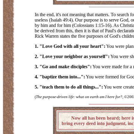
In the end, it's not meaning that matters. To search fo
useless (Isaiah 49:4). Our purpose is to serve God, o
by him and for him (Colossians 1:15-16). As Christia
be derived from this, then it is that of Paul's declara
Rick Warren states the five purposes of God's childr
1. "Love God with all your heart":
You were plann
2. "Love your neighbor as yourself":
You were sha
3. "Go and make disciples":
You were made for a m
4. "baptize them into...":
You were formed for God's
5. "teach them to do all things...":
You were created
(
The purpose-driven life: what on earth am I here for?,
©2002 
Now all has been heard; here is th
bring every deed into judgment, incl