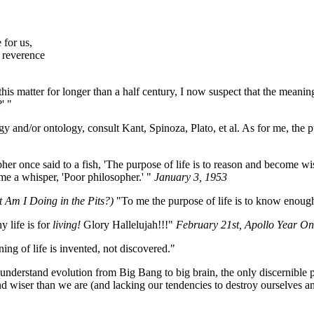
 for us,
 reverence
s matter for longer than a half century, I now suspect that the meaning
' "
y and/or ontology, consult Kant, Spinoza, Plato, et al. As for me, the purp
er once said to a fish, 'The purpose of life is to reason and become wi
ame a whisper, 'Poor philosopher.' "
January 3, 1953
t Am I Doing in the Pits?)
"To me the purpose of life is to know enough a
 life is for
living!
Glory Hallelujah!!!"
February 21st, Apollo Year On
ng of life is invented, not discovered."
understand evolution from Big Bang to big brain, the only discernible pu
d wiser than we are (and lacking our tendencies to destroy ourselves an