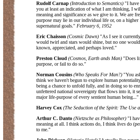
Rudolf Carnap
(Introduction to Semantics)
"I have 
you at least an indication of what I am thinking, I wi
meaning and significance as we give to it. We are free
purpose may lie in our individual life or, on a higher
supernatural goals."
February 6, 1952
Eric Chaisson
(Cosmic Dawn)
"As I see it currently
would twirl and stars would shine, but no one would ap
known, appreciated, and perhaps loved."
Preston Cloud
(Cosmos, Earth ands Man)
"Does lif
purpose, or fail to do so."
Norman Cousins
(Who Speaks For Man?)
"You ask
think we haven't begun to explore human potentiality -
being a chance to unfold fully, and in doing so to en
unfettered national sovereignty that flows into it, it
major life-purpose of every sentient human being..."
Harvey Cox
(The Seduction of the Spirit: The Use 
Arthur C. Danto
(Nietzsche as Philosopher)
"I hav
meaning at all. I think actions do, I think
lives
do (pe
to me."