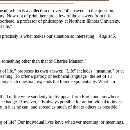
d, which is a collection of over 250 answers to the question,
ry. Now out of print, here are a few of the answers from this
orhead, a professor of philosophy at Northern Illinois University.
 life."
precisely is what makes our situation so interesting."
August 5,
 something other than that of Charles Manson."
ng of life," proposes its own answer. "Life" includes "meaning," or at
aning. To offer a parody of technical language--the set of all
t--any such question, expands the frame exponentially. What I'm
e. If all of life were suddenly to disappear from Earth and anywhere
ble change. However, it is always possible for an individual to invest
 in it as he can, and spread as much of that to others as possible."
ng of life? Our individual lives have whatever meaning, or meanings,