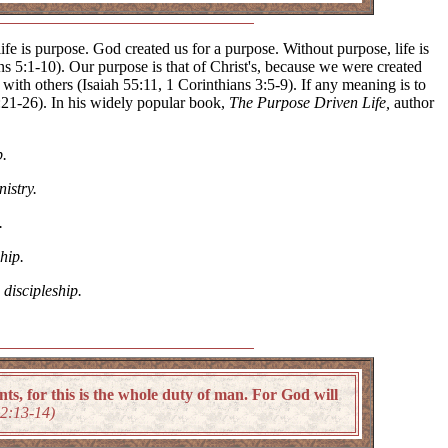
 life is purpose. God created us for a purpose. Without purpose, life is
ns 5:1-10). Our purpose is that of Christ's, because we were created
th others (Isaiah 55:11, 1 Corinthians 3:5-9). If any meaning is to
s 1:21-26). In his widely popular book,
The Purpose Driven Life,
author
p.
nistry.
.
hip.
h
discipleship.
 for this is the whole duty of man. For God will
12:13-14)